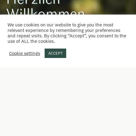
Herzlich
Willkommen
We use cookies on our website to give you the most
beim Wastlbauer
relevant experience by remembering your preferences
and repeat visits. By clicking “Accept”, you consent to the
use of ALL the cookies.
Cookie settings
ACCEPT
Unterkunft direkt buchen
Hier verbinden sich Geschichte und neue
Ideen.